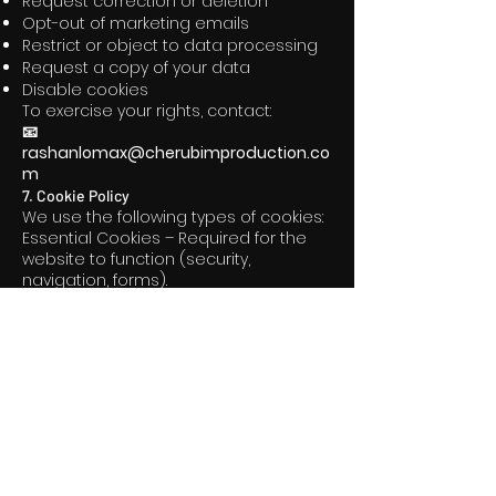
Request correction or deletion
Opt-out of marketing emails
Restrict or object to data processing
Request a copy of your data
Disable cookies
To exercise your rights, contact:
📧
rashanlomax@cherubimproduction.co
m
7. Cookie Policy
We use the following types of cookies:
Essential Cookies – Required for the
website to function (security,
navigation, forms).
Analytics Cookies – Help us
understand how visitors use the site
so we can improve performance.
Marketing Cookies – Used for ads,
retargeting, and tracking engagement
(optional).
Functional Cookies – Enable
enhanced features like video
playback, embedded content, and
user preferences.