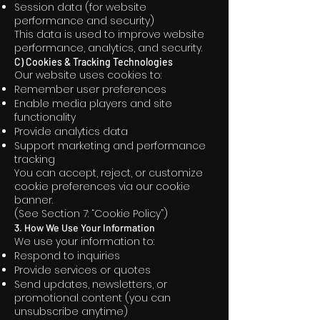
Session data (for website
performance and security)
This data is used to improve website
performance, analytics, and security.
C) Cookies & Tracking Technologies
Our website uses cookies to:
Remember user preferences
Enable media players and site
functionality
Provide analytics data
Support marketing and performance
tracking
You can accept, reject, or customize
cookie preferences via our cookie
banner.
(See Section 7: “Cookie Policy”)
3. How We Use Your Information
We use your information to:
Respond to inquiries
Provide services or quotes
Send updates, newsletters, or
promotional content (you can
unsubscribe anytime)