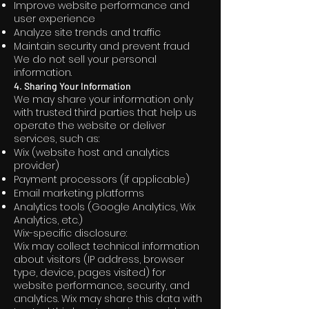
Improve website performance and
user experience
Analyze site trends and traffic
Maintain security and prevent fraud
We do not sell your personal
information.
4. Sharing Your Information
We may share your information only
with trusted third parties that help us
operate the website or deliver
services, such as:
Wix (website host and analytics
provider)
Payment processors (if applicable)
Email marketing platforms
Analytics tools (Google Analytics, Wix
Analytics, etc.)
Wix-specific disclosure:
Wix may collect technical information
about visitors (IP address, browser
type, device, pages visited) for
website performance, security, and
analytics. Wix may share this data with