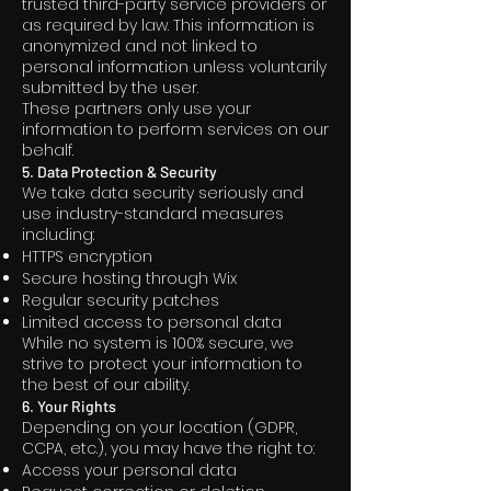
trusted third-party service providers or
as required by law. This information is
anonymized and not linked to
personal information unless voluntarily
submitted by the user.
These partners only use your
information to perform services on our
behalf.
5. Data Protection & Security
We take data security seriously and
use industry-standard measures
including:
HTTPS encryption
Secure hosting through Wix
Regular security patches
Limited access to personal data
While no system is 100% secure, we
strive to protect your information to
the best of our ability.
6. Your Rights
Depending on your location (GDPR,
CCPA, etc.), you may have the right to:
Access your personal data