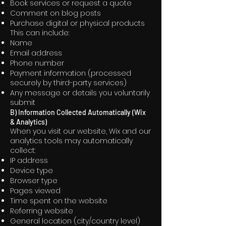
Book services or request a quote
Comment on blog posts
Purchase digital or physical products
This can include:
Name
Email address
Phone number
Payment information (processed
securely by third-party services)
Any message or details you voluntarily
submit
B) Information Collected Automatically (Wix
& Analytics)
When you visit our website, Wix and our
analytics tools may automatically
collect:
IP address
Device type
Browser type
Pages viewed
Time spent on the website
Referring website
General location (city/country level)