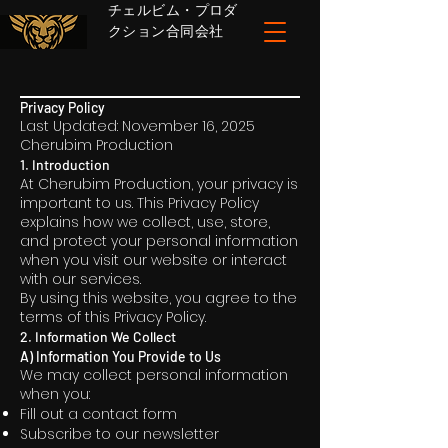
チェルビム・プロダ
クション合同会社
Privacy Policy
Last Updated: November 16, 2025
Cherubim Production
1. Introduction
At Cherubim Production, your privacy is
important to us. This Privacy Policy
explains how we collect, use, store,
and protect your personal information
when you visit our website or interact
with our services.
By using this website, you agree to the
terms of this Privacy Policy.
2. Information We Collect
A) Information You Provide to Us
We may collect personal information
when you:
Fill out a contact form
Subscribe to our newsletter