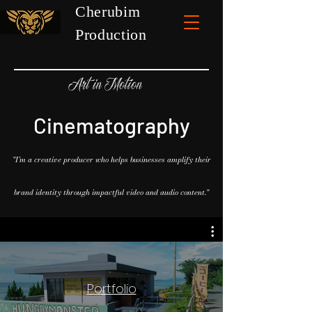
Cherubim
Production
Art in Motion
Cinematography
"I’m a creative producer who helps businesses amplify their
brand identity through impactful video and audio content."
Portfolio