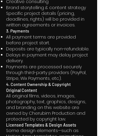
Creative consulting
Brand storytelling & content strategy
Specific project details (pricing,
deadlines, rights) will be provided in
written agreements or invoices.
3. Payments
All payment terms are provided
before project start.
Deposits are typically non-refundable.
Delays in payment may delay project
delivery.
Payments are processed securely
through third-party providers (PayPal,
Stripe, Wix Payments, etc.).
4. Content Ownership & Copyright
Original Content
All original films, videos, images,
photography, text, graphics, designs,
and branding on this website are
owned by Cherubim Production and
protected by copyright law.
Licensed Templates & Design Assets
Some design elements—such as