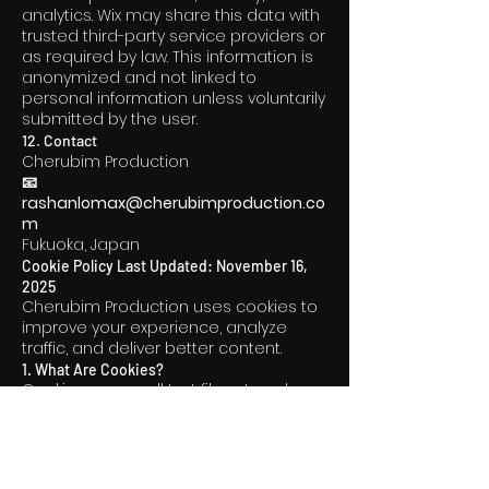
analytics. Wix may share this data with
trusted third-party service providers or
as required by law. This information is
anonymized and not linked to
personal information unless voluntarily
submitted by the user.
12. Contact
Cherubim Production
📧
rashanlomax@cherubimproduction.co
m
Fukuoka, Japan
Cookie Policy Last Updated: November 16,
2025
Cherubim Production uses cookies to
improve your experience, analyze
traffic, and deliver better content.
1. What Are Cookies?
Cookies are small text files stored on
your device. They help us:
Remember your preferences
Improve website performance
Understand how visitors use the site