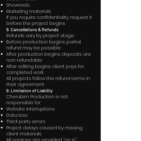
Showreels
Marketing materials
If you require confidentiality, request it
before the project begins.
8. Cancellations & Refunds
Refunds vary by project stage:
Before production begins: partial
refund may be possible
After production begins: deposits are
non-refundable
After editing begins: client pays for
completed work
All projects follow the refund terms in
their agreement.
9. Limitation of Liability
Cherubim Production is not
responsible for:
Website interruptions
Data loss
Third-party errors
Project delays caused by missing
client materials
All services are provided “as-is.”