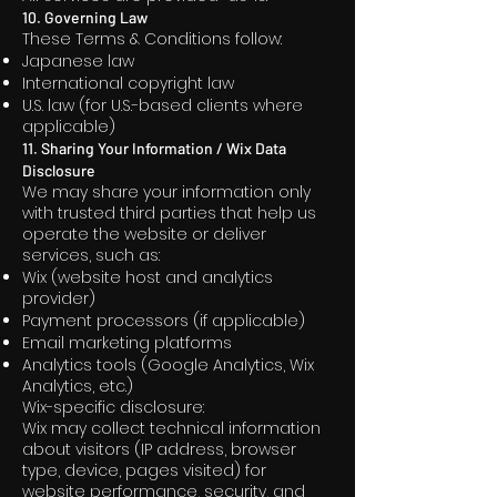
10. Governing Law
These Terms & Conditions follow:
Japanese law
International copyright law
U.S. law (for U.S.-based clients where
applicable)
11. Sharing Your Information / Wix Data
Disclosure
We may share your information only
with trusted third parties that help us
operate the website or deliver
services, such as:
Wix (website host and analytics
provider)
Payment processors (if applicable)
Email marketing platforms
Analytics tools (Google Analytics, Wix
Analytics, etc.)
Wix-specific disclosure:
Wix may collect technical information
about visitors (IP address, browser
type, device, pages visited) for
website performance, security, and