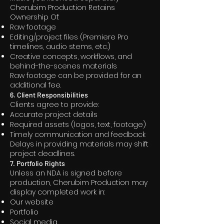
Cherubim Production Retains
Ownership Of:
Raw footage
Editing/project files (Premiere Pro
timelines, audio stems, etc.)
Creative concepts, workflows, and
behind-the-scenes materials
Raw footage can be provided for an
additional fee.
6. Client Responsibilities
Clients agree to provide:
Accurate project details
Required assets (logos, text, footage)
Timely communication and feedback
Delays in providing materials may shift
project deadlines.
7. Portfolio Rights
Unless an NDA is signed before
production, Cherubim Production may
display completed work in:
Our website
Portfolio
Social media