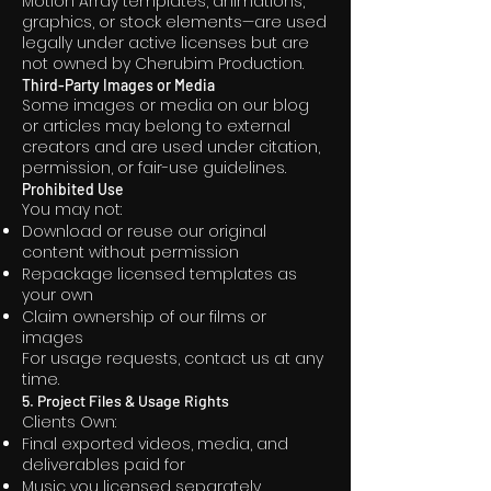
Motion Array templates, animations,
graphics, or stock elements—are used
legally under active licenses but are
not owned by Cherubim Production.
Third-Party Images or Media
Some images or media on our blog
or articles may belong to external
creators and are used under citation,
permission, or fair-use guidelines.
Prohibited Use
You may not:
Download or reuse our original
content without permission
Repackage licensed templates as
your own
Claim ownership of our films or
images
For usage requests, contact us at any
time.
5. Project Files & Usage Rights
Clients Own:
Final exported videos, media, and
deliverables paid for
Music you licensed separately