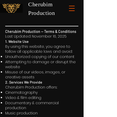
Cherubim
Production
Cherubim Production — Terms & Conditions
Last Updated: November 16, 2025
1. Website Use
By using this website, you agree to
follow all applicable laws and avoid:
Unauthorized copying of our content
Attempting to damage or disrupt the
website
Misuse of our videos, images, or
creative assets
2. Services We Provide
Cherubim Production offers:
Cinematography
Video & film editing
Documentary & commercial
production
Music production