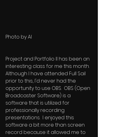
Photo by AI
Project and Portfolio II has been an 
interesting class for me this month.  
Although I have attended Full Sail 
prior to this, I'd never had the 
opportunity to use OBS.  OBS (Open 
Broadcaster Software) is a 
software that is utilized for 
professionally recording 
presentations.  I enjoyed this 
software a bit more than screen 
record because it allowed me to 