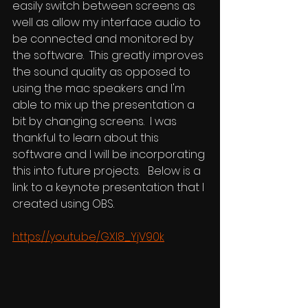
easily switch between screens as 
well as allow my interface audio to 
be connected and monitored by 
the software.  This greatly improves 
the sound quality as opposed to 
using the mac speakers and I'm 
able to mix up the presentation a 
bit by changing screens.  I was 
thankful to learn about this 
software and I will be incorporating 
this into future projects.   Below is a 
link to a keynote presentation that I 
created using OBS.
https://youtu.be/GXI8_YjV90k