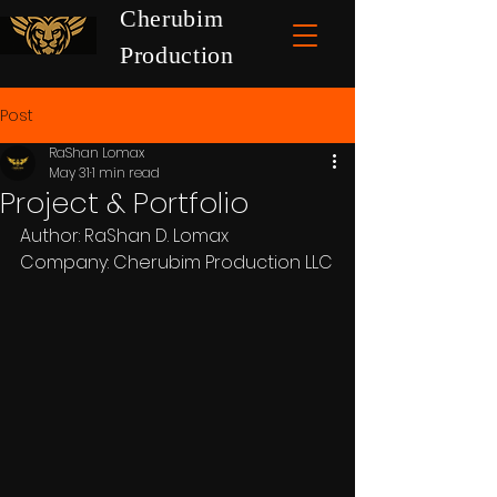
Cherubim
Production
Post
RaShan Lomax
May 31
1 min read
Project & Portfolio
Author: RaShan D. Lomax
Company: Cherubim Production LLC