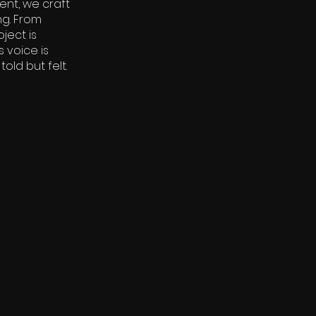
ent, we craft
ng. From
ject is
 voice is
old but felt.