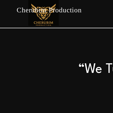
Cherubim Production
“We T