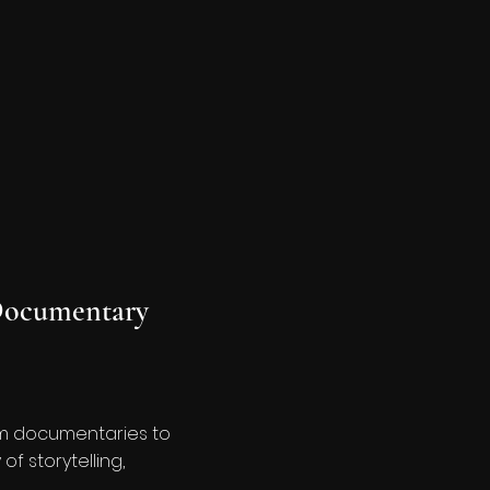
ocumentary
rom documentaries to
f storytelling,