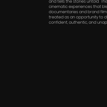
and tells the stories untold. 
cinematic experiences that ble
documentaries and brand films t
treated as an opportunity to di
confident, authentic, and unapol