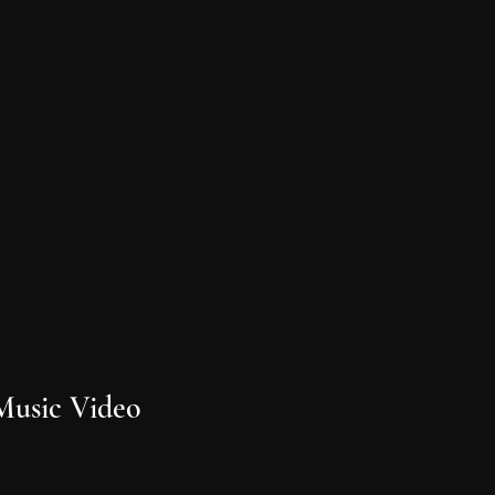
Music Video