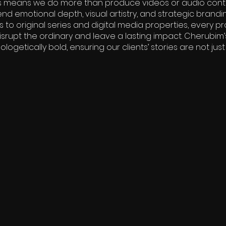
This means we do more than produce videos or audio cont
nd emotional depth, visual artistry, and strategic brandi
o original series and digital media properties, every pro
srupt the ordinary and leave a lasting impact. Cherubim’s
ogetically bold, ensuring our clients’ stories are not just t