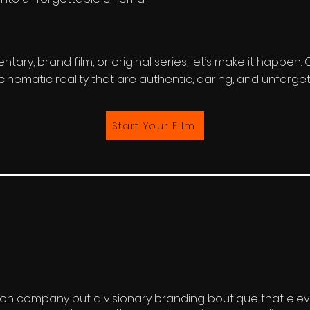
tary, brand film, or original series, let’s make it happen
cinematic reality that are authentic, daring, and unforget
Start Your Film
ion company but a visionary branding boutique that elev