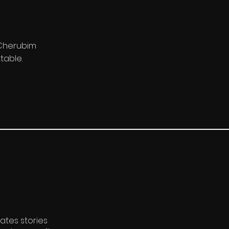
. Cherubim
table.
ates stories