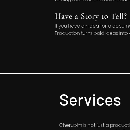
Have a Story to Tell?
If you have an idea for a documen
Production turns bold ideas into 
Services
Cherubim is not just a product