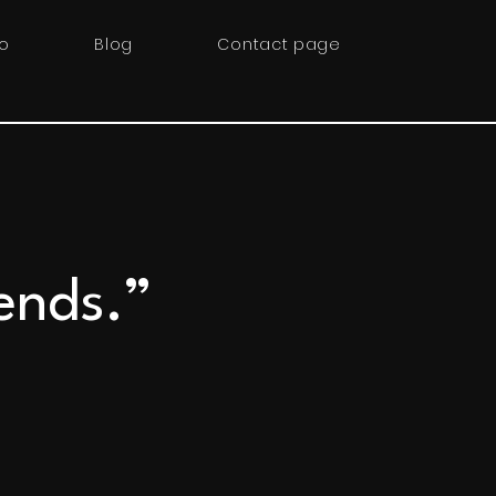
io
Blog
Contact page
ends.”