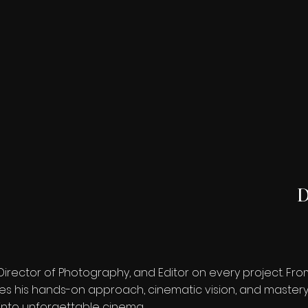
D
Director of Photography, and Editor on every project. F
s his hands-on approach, cinematic vision, and mastery o
 into unforgettable cinema.