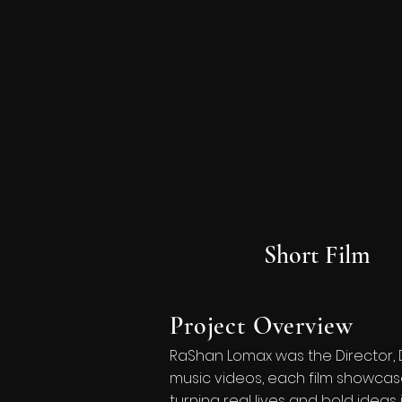
Short Film
Project Overview
RaShan Lomax was the Director, 
music videos, each film showcase
turning real lives and bold ideas