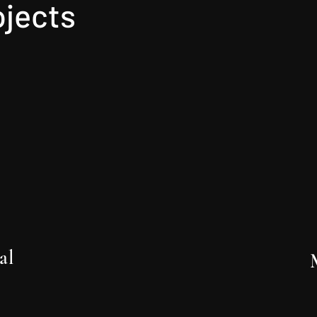
ojects
al