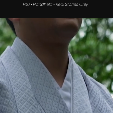
FX6 • Handheld • Real Stories Only