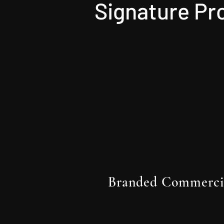
Signature Pr
Branded Commerci