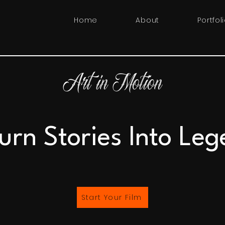
Home
About
Portfol
Art in Motion
urn Stories Into Leg
Start Your Film