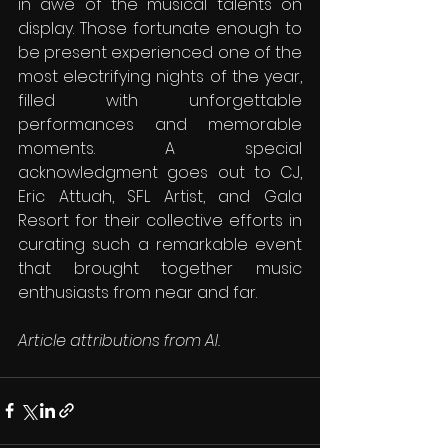
in awe of the musical talents on 
display. Those fortunate enough to 
be present experienced one of the 
most electrifying nights of the year, 
filled with unforgettable 
performances and memorable 
moments. A special 
acknowledgment goes out to CJ, 
Eric Attuah, SFL Artist, and Gala 
Resort for their collective efforts in 
curating such a remarkable event 
that brought together music 
enthusiasts from near and far.
Article attributions from AI.