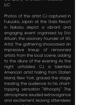
LLC
Photos of the artist CJ captured in 
Fukuoka, Japan at the Gala Resort 
in Nakasu depict a vibrant and 
engaging event organized by Eric 
Attuah, the visionary founder of SFL 
Artist. The gathering showcased an 
impressive lineup of renowned 
artists from the local scene, adding 
to the allure of the evening. As the 
night unfolded, CJ, a talented 
American artist hailing from Staten 
Island, New York, graced the stage, 
treating the audience to his chart-
topping sensation "Whoopty." The 
atmosphere exuded extravagance 
and excitement, leaving attendees 