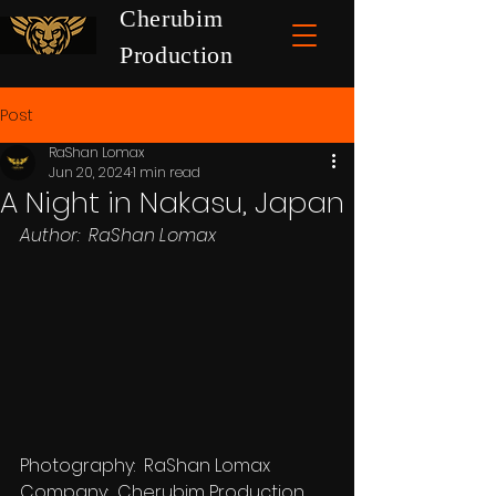
Cherubim
Production
Post
RaShan Lomax
Jun 20, 2024
1 min read
A Night in Nakasu, Japan
Author:  RaShan Lomax
Photography:  RaShan Lomax
Company:  Cherubim Production 