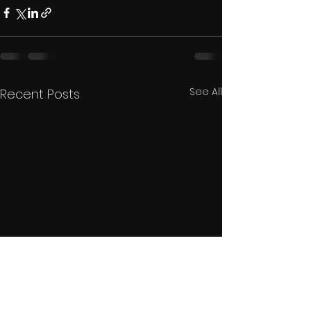
See All
Recent Posts